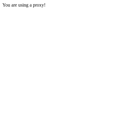
You are using a proxy!