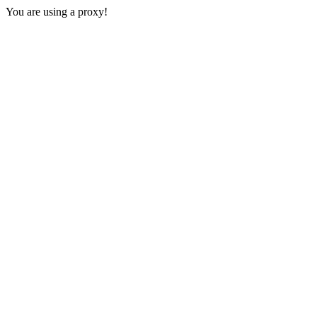
You are using a proxy!