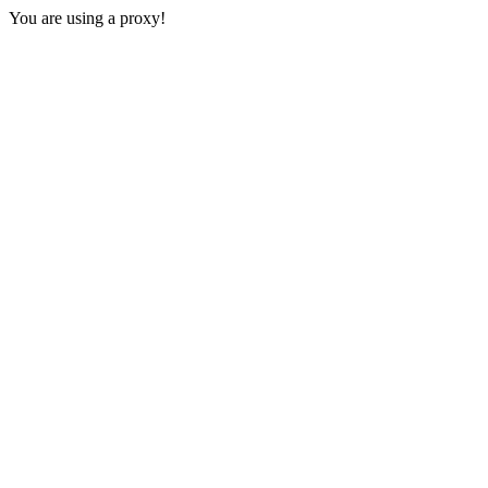
You are using a proxy!