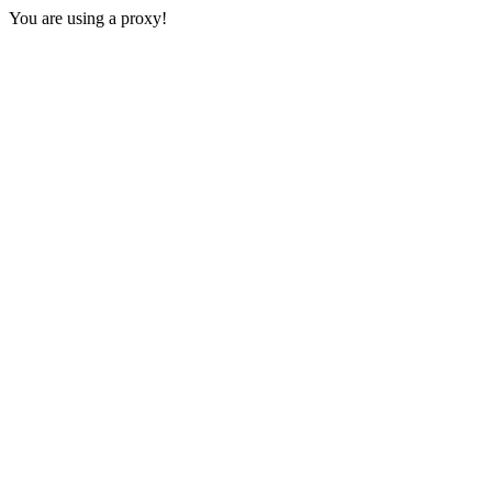
You are using a proxy!