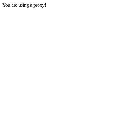
You are using a proxy!