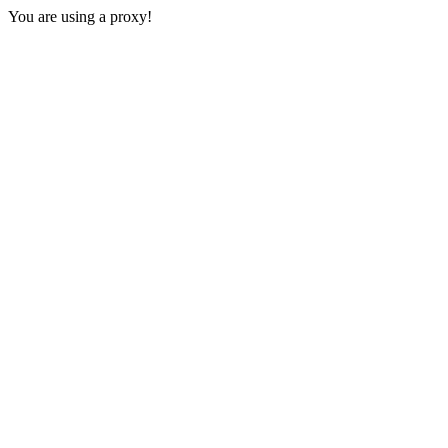
You are using a proxy!