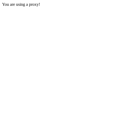
You are using a proxy!