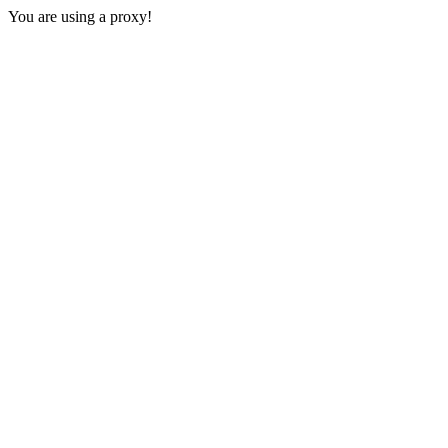
You are using a proxy!