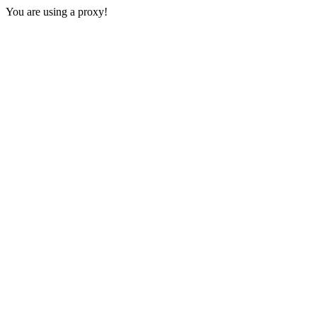
You are using a proxy!