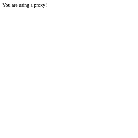
You are using a proxy!